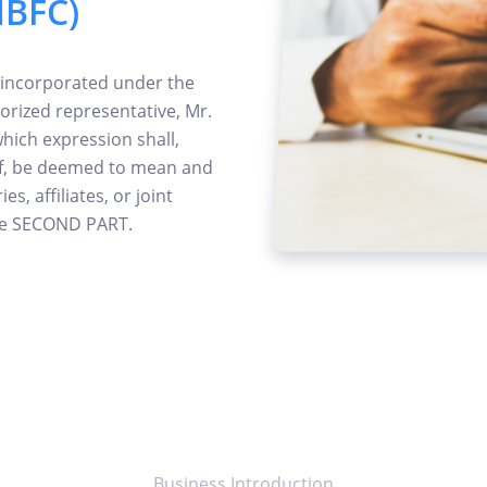
NBFC)
 incorporated under the
orized representative, Mr.
which expression shall,
of, be deemed to mean and
s, affiliates, or joint
the SECOND PART.
Business Introduction