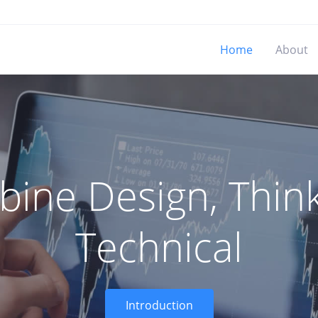
Home
About
ine Design, Think
Technical
Introduction