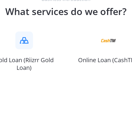
What services do we offer?
ld Loan (Riizrr Gold
Online Loan (CashT
Loan)