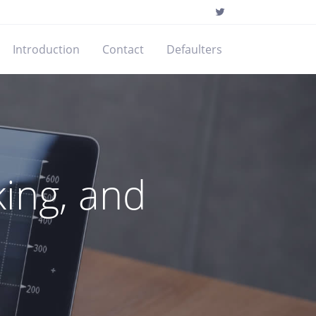
Introduction
Contact
Defaulters
ing, and