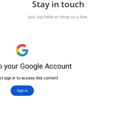
Stay in touch
Just say hello or drop us a line.