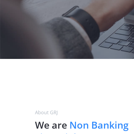
About GRJ
We are
Non Banking