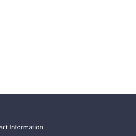
act Information