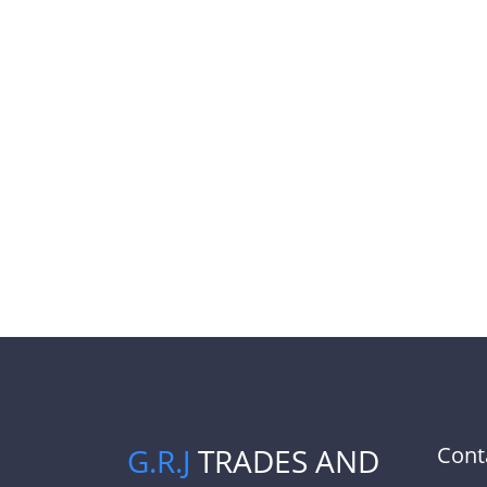
G.R.J
TRADES AND
Cont