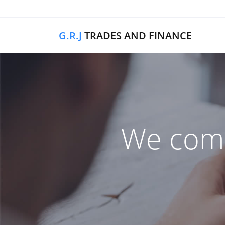
G.R.J
TRADES AND FINANCE
We comb