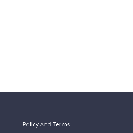
Policy And Terms