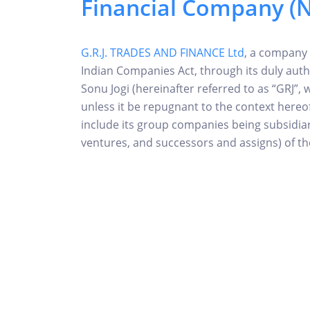
Financial Company (
G.R.J. TRADES AND FINANCE Ltd
, a company
Indian Companies Act, through its duly auth
Sonu Jogi (hereinafter referred to as “GRJ”, 
unless it be repugnant to the context here
include its group companies being subsidiarie
ventures, and successors and assigns) of 